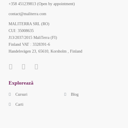
+358 451239813 (Open by appointment)
contact@maliterra.com
MALITERRA SRL (RO)
CUI: 35008635
J13/2037/2015 MaliTerra (FI)
Finland VAT : 3328391-6
Handelsvägen 23, 65610, Korsholm , Finland
Explorează
Cursuri
Blog
Carti