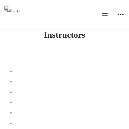
Home
Instructors
Instructors