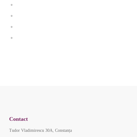
Contact
Tudor Vladimirescu 30A, Constanța